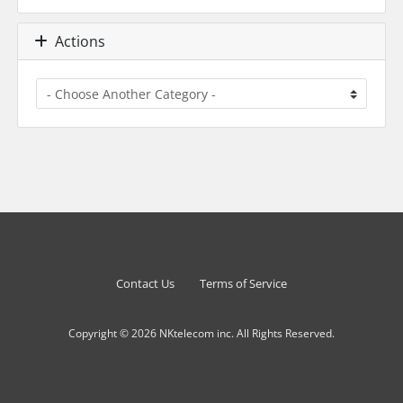
Actions
Contact Us
Terms of Service
Copyright © 2026 NKtelecom inc. All Rights Reserved.