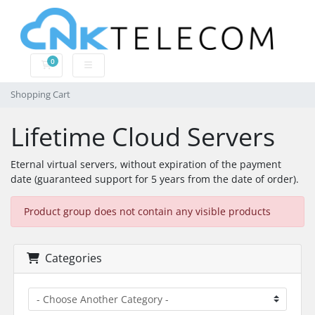
0
Shopping Cart
Shopping Cart
Lifetime Cloud Servers
Eternal virtual servers, without expiration of the payment
date (guaranteed support for 5 years from the date of order).
Product group does not contain any visible products
Categories